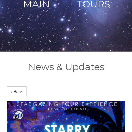
MAIN
TOURS
News & Updates
‹ Back