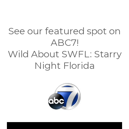
See our featured spot on
ABC7!
Wild About SWFL: Starry
Night Florida