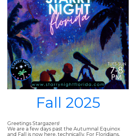
Fall 2025
Greetings Stargazers!
We are a few days past the Autumnal Equinox
and Fall is now here, technically. For Floridians,