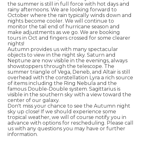
the summer is still in full force with hot days and
rainy afternoons. We are looking forward to
October where the rain typically winds down and
nights become cooler. We will continue to
monitor the tail end of hurricane season and
make adjustments as we go. We are booking
tours in Oct and fingers crossed for some clearer
nights!
Autumn provides us with many spectacular
objects to view in the night sky. Saturn and
Neptune are now visible in the evenings, always
showstoppers through the telescope. The
summer triangle of Vega, Deneb, and Altair is still
overhead with the constellation Lyra a rich source
of items including the Ring Nebula and the
famous Double-Double system. Sagittarius is
visible in the southern sky with a view toward the
center of our galaxy.
Don't miss your chance to see the Autumn night
sky up close! If we should experience some
tropical weather, we will of course notify you in
advance with options for rescheduling. Please call
us with any questions you may have or further
information.