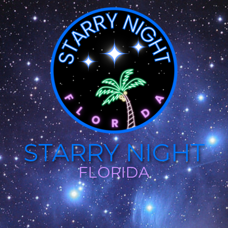
STARRY NIGHT
FLORIDA