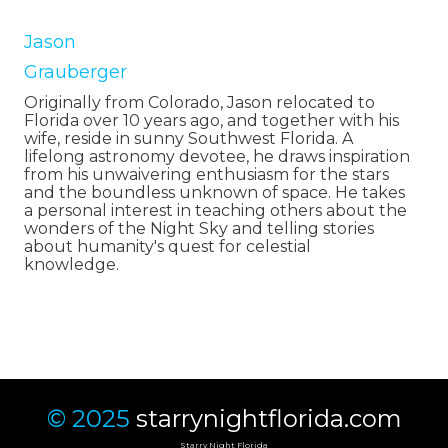
Jason
Grauberger
Originally from Colorado, Jason relocated to
Florida over 10 years ago, and together with his
wife, reside in sunny Southwest Florida. A
lifelong astronomy devotee, he draws inspiration
from his unwaivering enthusiasm for the stars
and the boundless unknown of space. He takes
a personal interest in teaching others about the
wonders of the Night Sky and telling stories
about humanity's quest for celestial
knowledge.
© 2025
starrynightflorida.com
Starry Night Florida