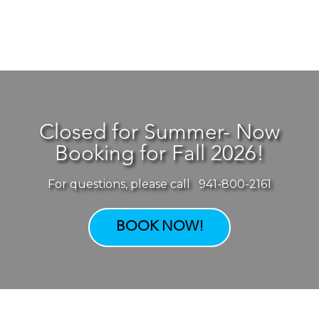
Closed for Summer- Now
Booking for Fall 2026!
For questions, please call 941-800-2161
BOOK NOW!