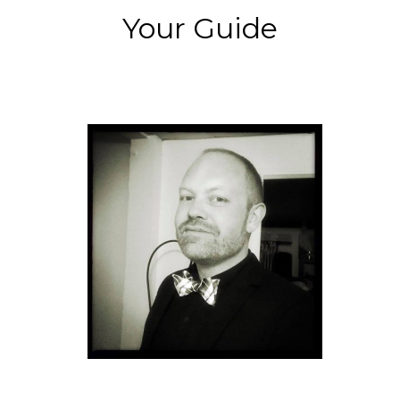
Your Guide