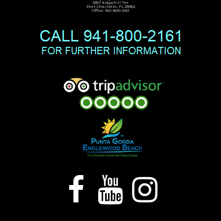
3357 Edgehill Ter
Port Charlotte, FL 33952
Office: 941-800-2161


