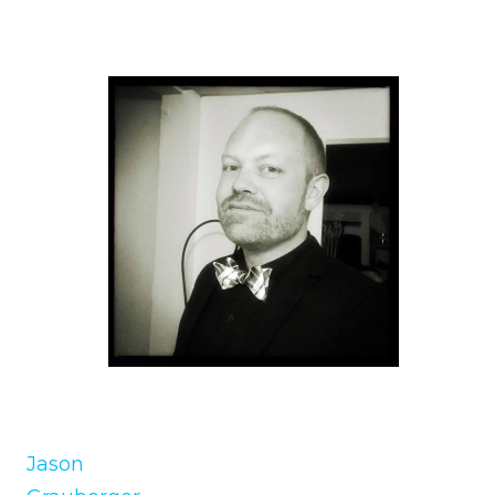
Jason