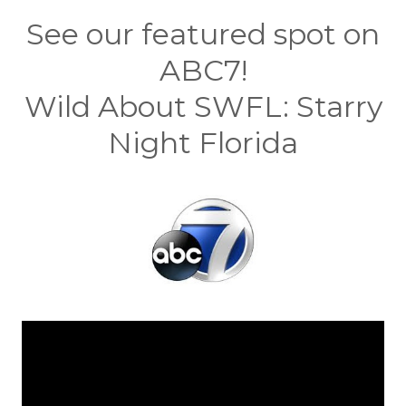
See our featured spot on
ABC7!
Wild About SWFL: Starry
Night Florida