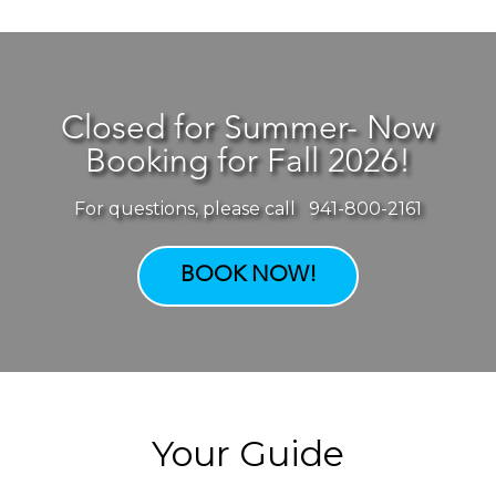
Closed for Summer- Now
Booking for Fall 2026!
For questions, please call 941-800-2161
BOOK NOW!
Your Guide