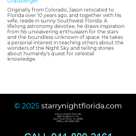
Grauberger
Originally from Colorado, Jason relocated to
Florida over 10 years ago, and together with his
wife, reside in sunny Southwest Florida. A
lifelong astronomy devotee, he draws inspiration
from his unwaivering enthusiasm for the stars
and the boundless unknown of space. He takes
a personal interest in teaching others about the
wonders of the Night Sky and telling stories
about humanity's quest for celestial
knowledge.
© 2025
starrynightflorida.com
Starry Night Florida
3357 Edgehill Ter
Port Charlotte, FL 33952
Office: 941-800-2161