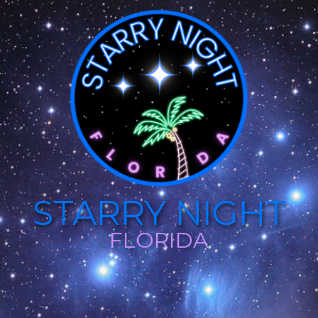
STARRY NIGHT
FLORIDA