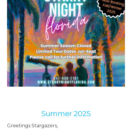
Summer 2025
Greetings Stargazers,