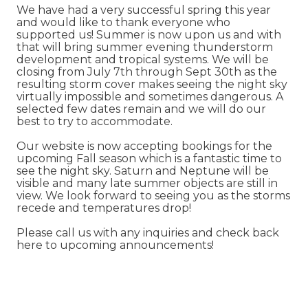
We have had a very successful spring this year
and would like to thank everyone who
supported us! Summer is now upon us and with
that will bring summer evening thunderstorm
development and tropical systems. We will be
closing from July 7th through Sept 30th as the
resulting storm cover makes seeing the night sky
virtually impossible and sometimes dangerous. A
selected few dates remain and we will do our
best to try to accommodate.
Our website is now accepting bookings for the
upcoming Fall season which is a fantastic time to
see the night sky. Saturn and Neptune will be
visible and many late summer objects are still in
view. We look forward to seeing you as the storms
recede and temperatures drop!
Please call us with any inquiries and check back
here to upcoming announcements!