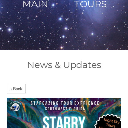
MAIN
TOURS
News & Updates
‹ Back