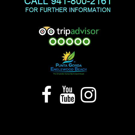


